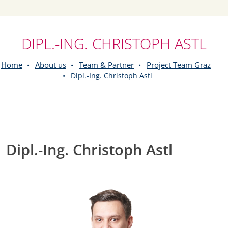
DIPL.-ING. CHRISTOPH ASTL
Home
About us
Team & Partner
Project Team Graz
Dipl.-Ing. Christoph Astl
Dipl.-Ing. Christoph Astl