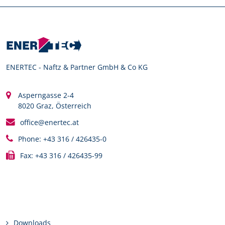
ENERTEC - Naftz & Partner GmbH & Co KG
Asperngasse 2-4
8020 Graz, Österreich
office@enertec.at
Phone: +43 316 / 426435-0
Fax: +43 316 / 426435-99
Links
Downloads