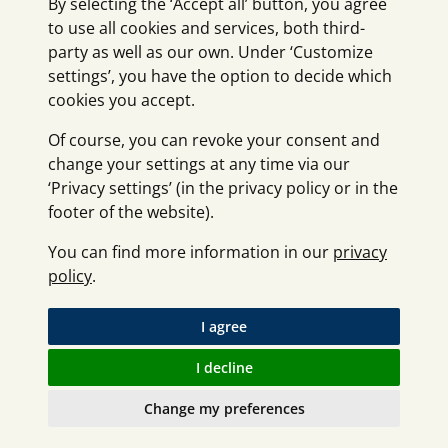
By selecting the ‘Accept all’ button, you agree
to use all cookies and services, both third-
party as well as our own. Under ‘Customize
settings’, you have the option to decide which
cookies you accept.
Of course, you can revoke your consent and
change your settings at any time via our
‘Privacy settings’ (in the privacy policy or in the
footer of the website).
You can find more information in our
privacy
policy
.
I agree
I decline
Change my preferences