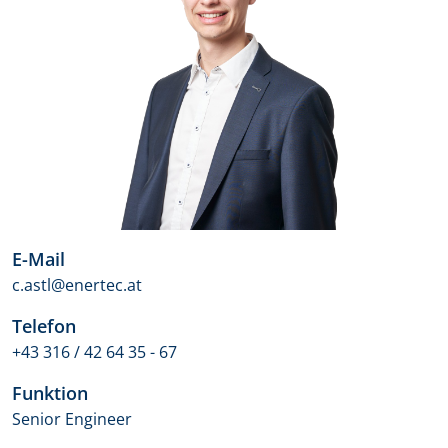
E-Mail
c.astl@enertec.at
Telefon
+43 316 / 42 64 35 - 67
Funktion
Senior Engineer