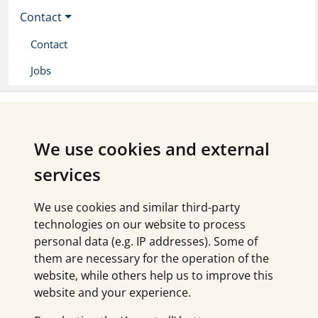
Contact
Contact
Jobs
We use cookies and external
services
We use cookies and similar third-party
technologies on our website to process
personal data (e.g. IP addresses). Some of
them are necessary for the operation of the
website, while others help us to improve this
website and your experience.