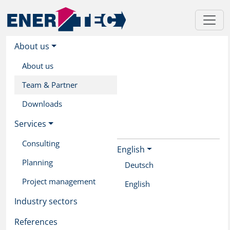
About us
About us
Team & Partner
Downloads
Services
Consulting
English
Skip
Planning
to
Deutsch
main
Project management
English
content
Industry sectors
References