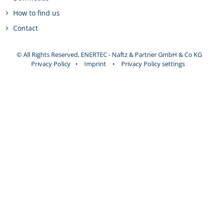
How to find us
Contact
© All Rights Reserved, ENERTEC - Naftz & Partner GmbH & Co KG
Privacy Policy
•
Imprint
•
Privacy Policy settings