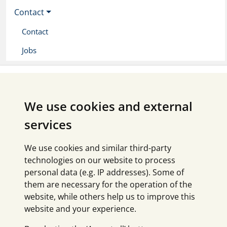
Contact
Contact
Jobs
We use cookies and external
services
We use cookies and similar third-party
technologies on our website to process
personal data (e.g. IP addresses). Some of
them are necessary for the operation of the
website, while others help us to improve this
website and your experience.