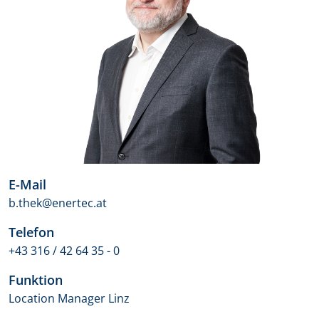
E-Mail
b.thek@enertec.at
Telefon
+43 316 / 42 64 35 - 0
Funktion
Location Manager Linz