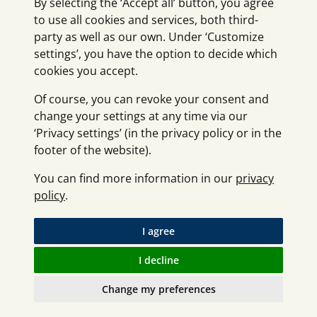
By selecting the ‘Accept all’ button, you agree
to use all cookies and services, both third-
party as well as our own. Under ‘Customize
settings’, you have the option to decide which
cookies you accept.
Of course, you can revoke your consent and
change your settings at any time via our
‘Privacy settings’ (in the privacy policy or in the
footer of the website).
You can find more information in our
privacy
policy
.
I agree
I decline
Change my preferences