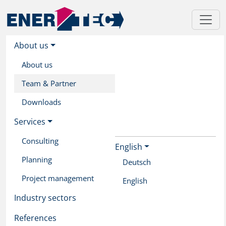
About us
About us
Team & Partner
Downloads
Services
Consulting
English
Skip
Planning
to
Deutsch
main
Project management
English
content
Industry sectors
References