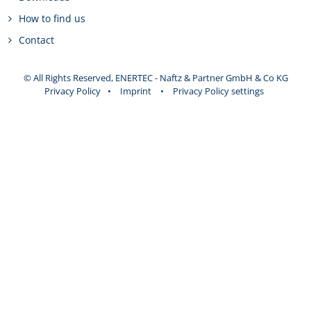
How to find us
Contact
© All Rights Reserved, ENERTEC - Naftz & Partner GmbH & Co KG
Privacy Policy
•
Imprint
•
Privacy Policy settings