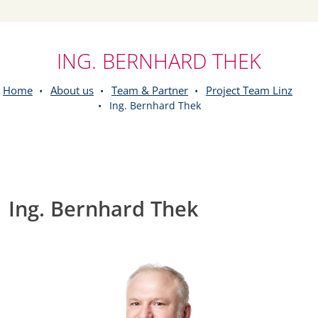
ING. BERNHARD THEK
Home
About us
Team & Partner
Project Team Linz
Ing. Bernhard Thek
Ing. Bernhard Thek