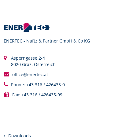
ENERTEC - Naftz & Partner GmbH & Co KG
Asperngasse 2-4
8020 Graz, Österreich
office@enertec.at
Phone: +43 316 / 426435-0
Fax: +43 316 / 426435-99
Links
Downloads