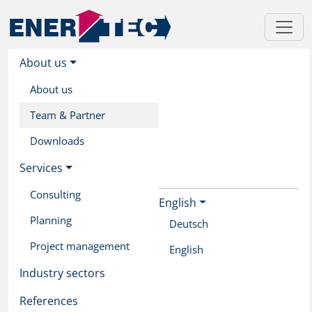
About us
About us
Team & Partner
Downloads
Services
Consulting
English
Skip
Planning
to
Deutsch
main
Project management
English
content
Industry sectors
References