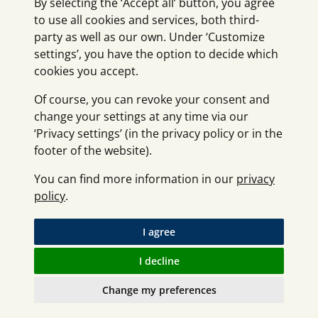
By selecting the ‘Accept all’ button, you agree
to use all cookies and services, both third-
party as well as our own. Under ‘Customize
settings’, you have the option to decide which
cookies you accept.
Of course, you can revoke your consent and
change your settings at any time via our
‘Privacy settings’ (in the privacy policy or in the
footer of the website).
You can find more information in our
privacy
policy
.
I agree
I decline
Change my preferences