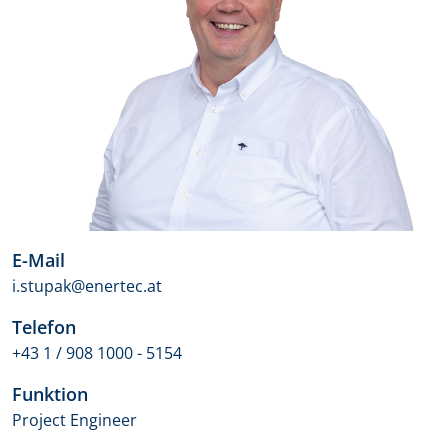
E-Mail
i.stupak@enertec.at
Telefon
+43 1 / 908 1000 - 5154
Funktion
Project Engineer