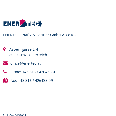
ENERTEC - Naftz & Partner GmbH & Co KG
Asperngasse 2-4
8020 Graz, Österreich
office@enertec.at
Phone: +43 316 / 426435-0
Fax: +43 316 / 426435-99
Links
Downloads