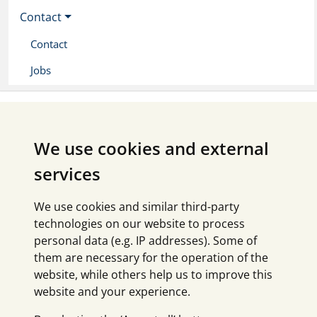
Contact
Contact
Jobs
We use cookies and external
services
We use cookies and similar third-party
technologies on our website to process
personal data (e.g. IP addresses). Some of
them are necessary for the operation of the
website, while others help us to improve this
website and your experience.