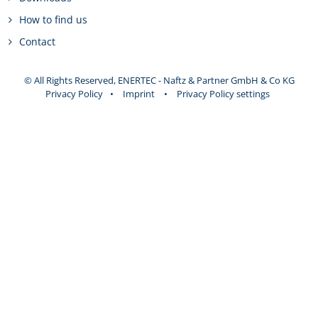
How to find us
Contact
© All Rights Reserved, ENERTEC - Naftz & Partner GmbH & Co KG
Privacy Policy
•
Imprint
•
Privacy Policy settings