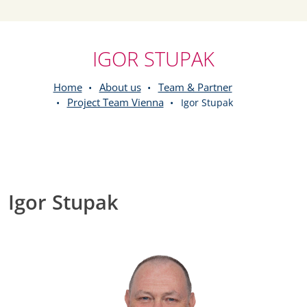
IGOR STUPAK
Home
About us
Team & Partner
Project Team Vienna
Igor Stupak
Igor Stupak