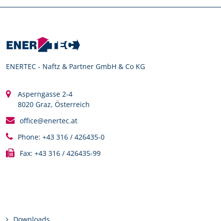
ENERTEC - Naftz & Partner GmbH & Co KG
Asperngasse 2-4
8020 Graz, Österreich
office@enertec.at
Phone: +43 316 / 426435-0
Fax: +43 316 / 426435-99
Links
Downloads