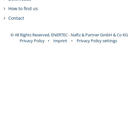
How to find us
Contact
© All Rights Reserved, ENERTEC - Naftz & Partner GmbH & Co KG
Privacy Policy
•
Imprint
•
Privacy Policy settings