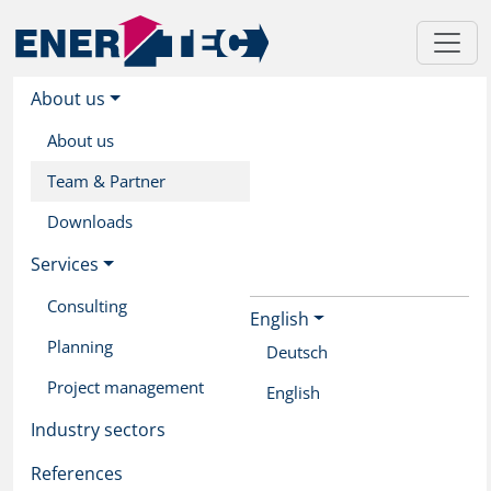
About us
About us
Team & Partner
Downloads
Services
Consulting
English
Skip
Planning
to
Deutsch
main
Project management
English
content
Industry sectors
References