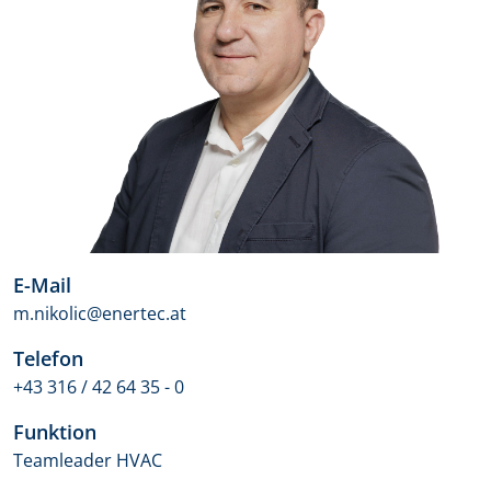
E-Mail
m.nikolic@enertec.at
Telefon
+43 316 / 42 64 35 - 0
Funktion
Teamleader HVAC