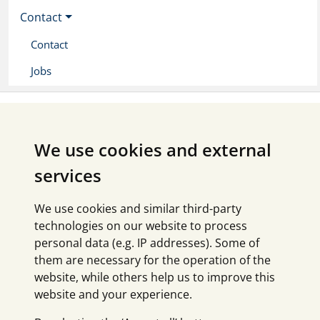
Contact
Contact
Jobs
We use cookies and external
services
We use cookies and similar third-party
technologies on our website to process
personal data (e.g. IP addresses). Some of
them are necessary for the operation of the
website, while others help us to improve this
website and your experience.