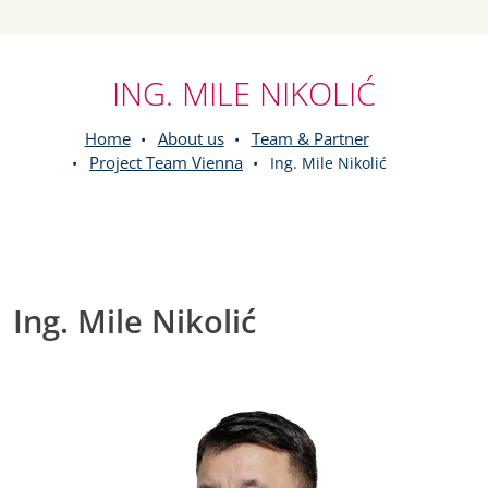
ING. MILE NIKOLIĆ
Home
About us
Team & Partner
Project Team Vienna
Ing. Mile Nikolić
Ing. Mile Nikolić