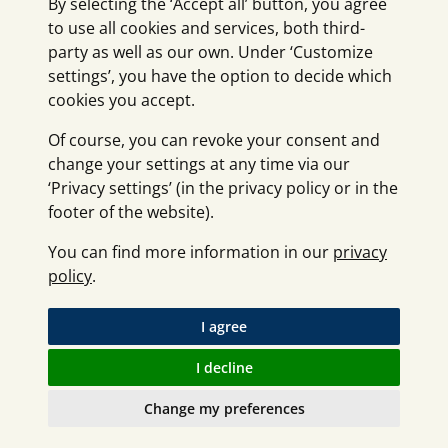
By selecting the ‘Accept all’ button, you agree
to use all cookies and services, both third-
party as well as our own. Under ‘Customize
settings’, you have the option to decide which
cookies you accept.
Of course, you can revoke your consent and
change your settings at any time via our
‘Privacy settings’ (in the privacy policy or in the
footer of the website).
You can find more information in our
privacy
policy
.
I agree
I decline
Change my preferences